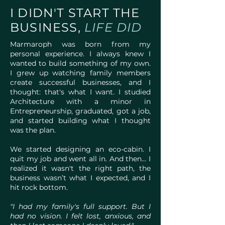
I DIDN'T START THE
BUSINESS,
LIFE DID
Marmaroph was born from my
personal experience. I always knew I
wanted to build something of my own.
I grew up watching family members
create successful businesses, and I
thought: that's what I want. I studied
Architecture with a minor in
Entrepreneurship, graduated, got a job,
and started building what I thought
was the plan.
We started designing an eco-cabin. I
quit my job and went all in. And then... I
realized it wasn't the right path, the
business wasn’t what I expected, and I
hit rock bottom.
"I had my family's full support. But I
had no vision. I felt lost, anxious, and