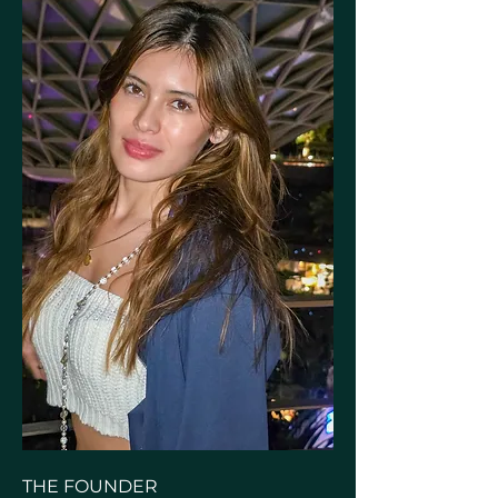
THE FOUNDER