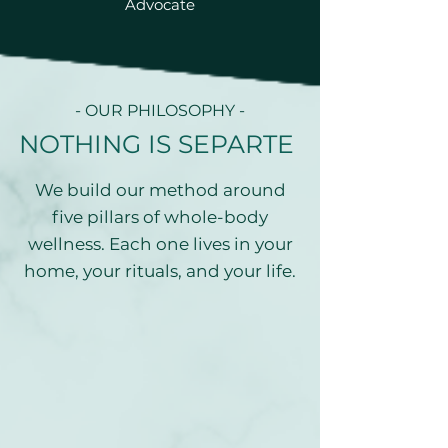
Advocate
- OUR PHILOSOPHY -
NOTHING IS SEPARTE
We build our method around
five pillars of whole-body
wellness. Each one lives in your
home, your rituals, and your life.