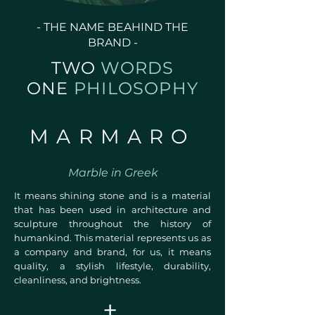
- THE NAME BEAHIND THE
BRAND -
TWO
WORDS
ONE
PHILOSOPHY
MARMARO
Marble in Greek
It means shining stone and is a material
that has been used in architecture and
sculpture throughout the history of
humankind. This material represents us as
a company and brand, for us, it means
quality, a stylish lifestyle, durability,
cleanliness, and brightness.
+