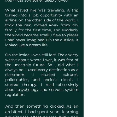
then I lost someone I deeply loved."
What saved me was traveling. A trip
turned into a job opportunity with an
airline, on the other side of the world. I
took the risk, moved away from my
family for the first time, and suddenly
the world became small. I flew to places
I had never imagined. On the outside, it
looked like a dream life.
On the inside, I was still lost. The anxiety
wasn't about where I was, it was fear of
the uncertain future. So I did what I
always do: I used every destination as a
classroom. I studied cultures,
philosophies, and ancient rituals. I
started therapy. I read obsessively
about psychology and nervous system
regulation.
And then something clicked. As an
architect, I had spent years learning