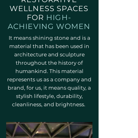
WELLNESS SPACES
FOR
HIGH-
ACHIEVING WOMEN
It means shining stone and is a
material that has been used in
architecture and sculpture
throughout the history of
humankind. This material
represents us as a company and
brand, for us, it means quality, a
stylish lifestyle, durability,
cleanliness, and brightness.