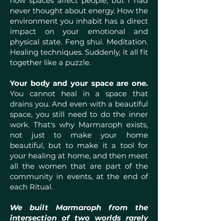
how spaces affect people, but I had
never thought about energy. How the
environment you inhabit has a direct
impact on your emotional and
physical state. Feng shui. Meditation.
Healing techniques. Suddenly, it all fit
together like a puzzle.
Your body and your space are one.
You cannot heal in a space that
drains you. And even with a beautiful
space, you still need to do the inner
work. That's why Marmaroph exists,
not just to make your home
beautiful, but to make it a tool for
your healing at home, and then meet
all the women that are part of the
community in events, at the end of
each Ritual.
We built Marmaroph from the
intersection of two worlds rarely