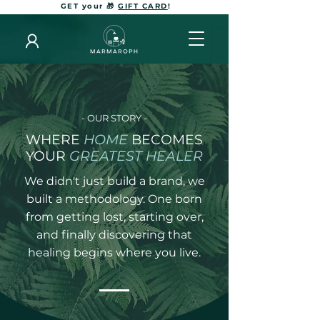
GET your 🎁
GIFT CARD
!
- OUR STORY -
WHERE
HOME
BECOMES
YOUR
GREATEST HEALER
We didn't just build a brand, we
built a methodology. One born
from getting lost, starting over,
and finally discovering that
healing begins where you live.