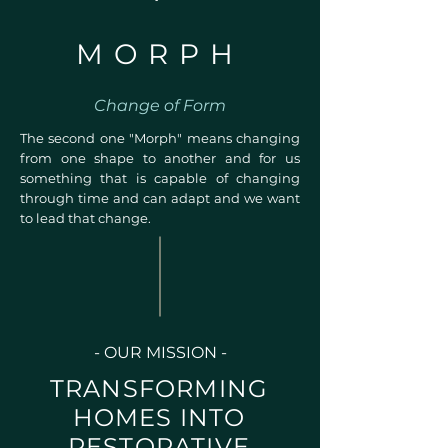
MORPH
Change of Form
The second one "Morph" means changing
from one shape to another and for us
something that is capable of changing
through time and can adapt and we want
to lead that change.
- OUR MISSION -
TRANSFORMING
HOMES INTO
RESTORATIVE