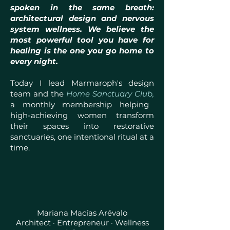
spoken in the same breath:
architectural design and nervous
system wellness. We believe the
most powerful tool you have for
healing is the one you go home to
every night.
Today I lead Marmaroph's design
team and the
Home Sanctuary Club,
a monthly membership helping
high-achieving women transform
their spaces into restorative
sanctuaries, one intentional ritual at a
time.
Mariana Macías Arévalo
Architect · Entrepreneur · Wellness