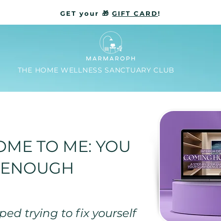
GET your 🎁
GIFT CARD
!
THE HOME WELLNESS SANCTUARY CLUB
ME TO ME: YOU
 ENOUGH
ed trying to fix yourself