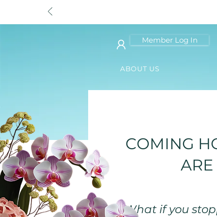
Member Log In
ABOUT US
< Back
COMING HO
ARE
"What if you stopp