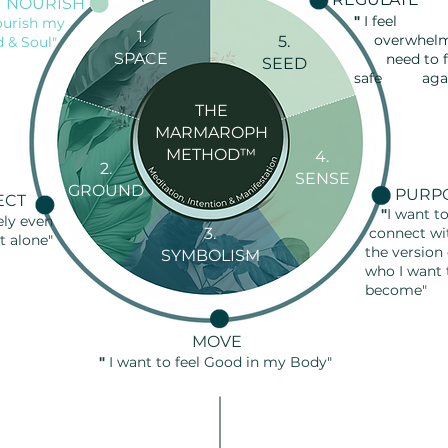
NOURISH
"
I fe
ourish my
1.
overwhelm
5.
d & Soul"
SPACE
need to
f
SEED
safe agai
THE
MARMAROPH
METHOD™
4.
2.
SENSE
GROUND
PURP
ECT
"
I want t
ely even
3.
connect wi
t alone"
the version
SYMBOLISM
who I
want
become
"
MOVE
"
I want to feel Good in my Body"