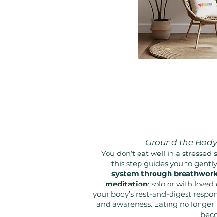
Ground the Body 
You don’t eat well in a stressed 
this step guides you to gentl
system through breathwork,
meditation
: solo or with loved 
your body’s rest-and-digest respo
and awareness. Eating no longer 
beco