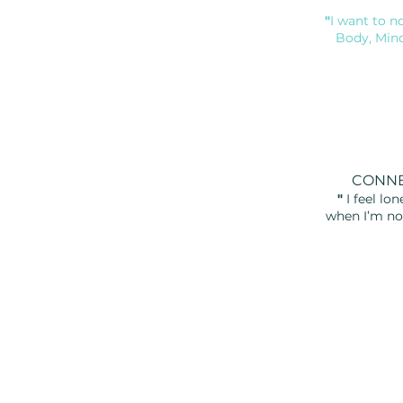
"
I want to n
Body, Min
CONN
"
I feel lon
when
I’m no