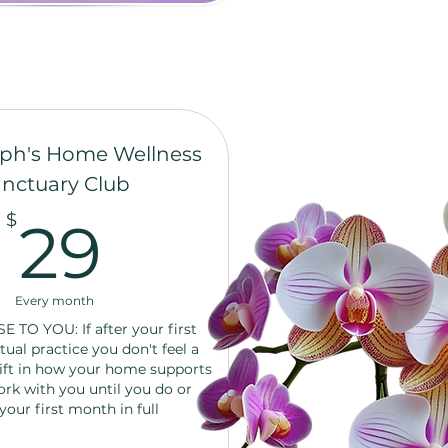
ph's Home Wellness
nctuary Club
29$
$
29
Every month
TO YOU: If after your first
tual practice you don't feel a
ift in how your home supports
ork with you until you do or
your first month in full