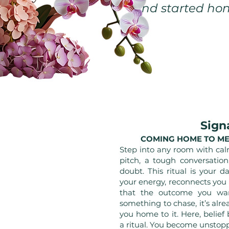
and started hon
Sign
COMING HOME TO ME
Step into any room with cal
pitch, a tough conversatio
doubt. This ritual is your d
your energy, reconnects you
that the outcome you want
something to chase, it’s alre
you home to it. Here, belie
a ritual. You become unstop