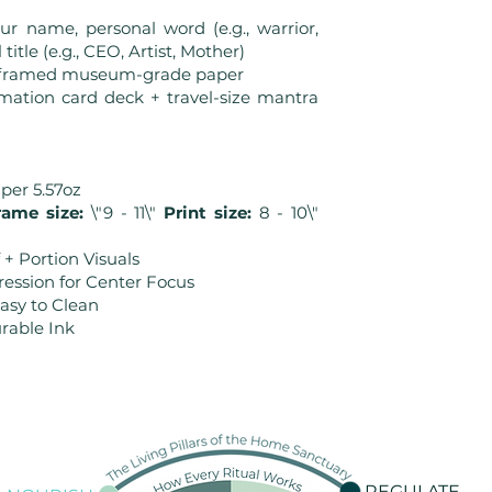
r name, personal word (e.g., warrior,
title (e.g., CEO, Artist, Mother)
r framed museum-grade paper
rmation card deck + travel-size mantra
aper 5.57oz
ame size:
\"9 - 11\"
Print size:
8 - 10\"
 + Portion Visuals
ression for Center Focus
Easy to Clean
rable Ink
REGULATE