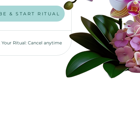
UBSCRIBE NOW!
BE & START RITUAL
, Your Ritual: Cancel anytime