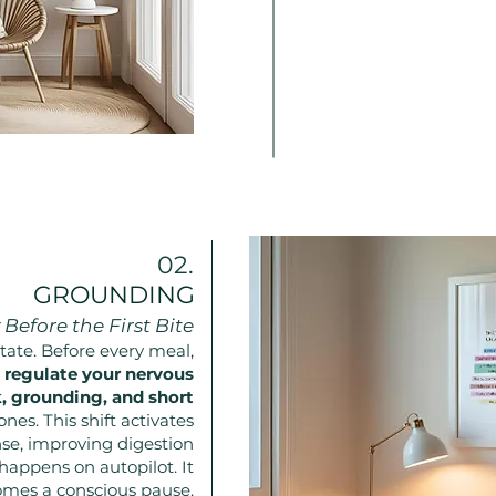
02.
GROUNDING
Before the First Bite
state. Before every meal,
y
regulate your nervous
 grounding, and short
ones. This shift activates
nse, improving digestion
happens on autopilot. It
mes a conscious pause.