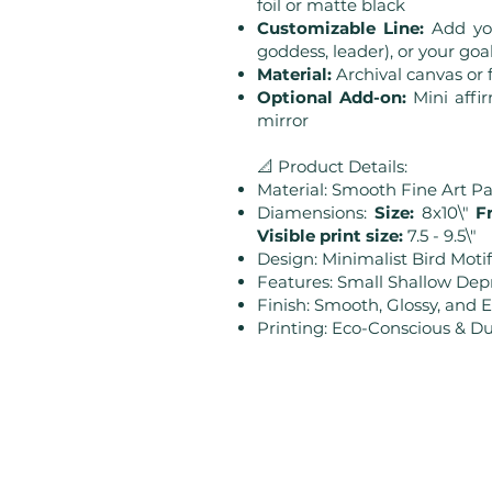
foil or matte black
Customizable Line:
Add you
goddess, leader), or your goal 
Material:
Archival canvas o
Optional Add-on:
Mini affi
mirror
📐 Product Details:
Material: Smooth Fine Art P
Diamensions:
Size:
8x10\"
Fr
Visible print size:
7.5 - 9.5\"
Design: Minimalist Bird Motif
Features: Small Shallow Dep
Finish: Smooth, Glossy, and 
Printing: Eco-Conscious & Du