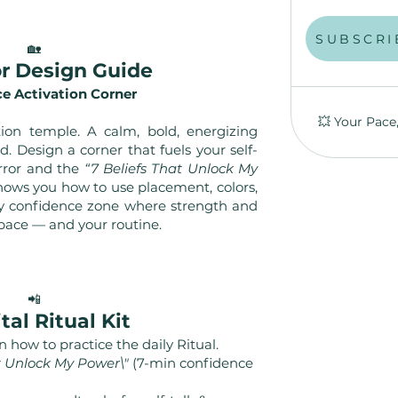
S
SUBSCRI
🏡
ior Design Guide
e Activation Corner
💥 Your Pace
tion temple. A calm, bold, energizing
d. Design a corner that fuels your self-
rror and the
“7 Beliefs That Unlock My
shows you how to use placement, colors,
ily confidence zone where strength and
pace — and your routine.
📲
ital Ritual Kit
 how to practice the daily Ritual.
at Unlock My Power\"
(7-min confidence