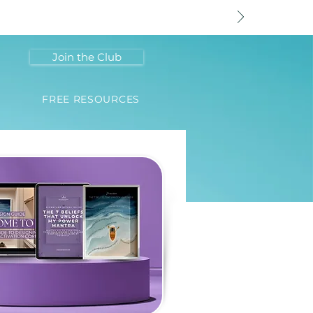
Join the Club
FREE RESOURCES