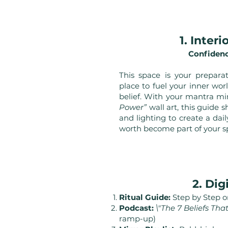
1. Inter
Confidenc
This space is your prepara
place to fuel your inner worl
belief. With your mantra mi
Power”
wall art, this guide 
and lighting to create a da
worth become part of your s
2. Dig
Ritual Guide:
Step by Step on
Podcast:
\"The 7 Beliefs Th
ramp-up)