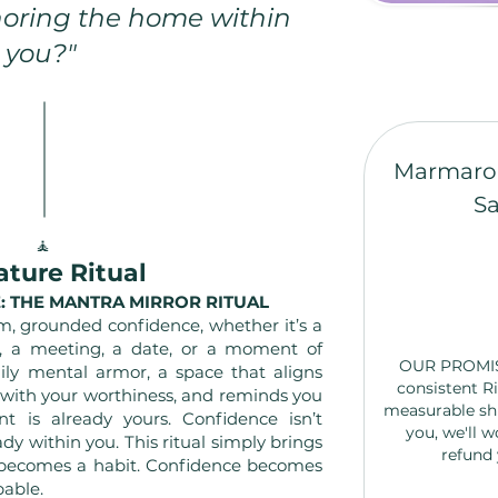
oring the home within
you?"
Marmaro
Sa
🧘
ature Ritual
: THE MANTRA MIRROR RITUAL
m, grounded confidence, whether it’s a
n, a meeting, a date, or a moment of
OUR PROMISE 
aily mental armor, a space that aligns
consistent Ri
 with your worthiness, and reminds you
measurable sh
 is already yours. Confidence isn’t
you, we'll w
ady within you. This ritual simply brings
refund 
f becomes a habit. Confidence becomes
pable.