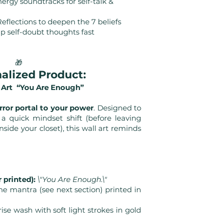
ergy soundtracks for self-talk &
eflections to deepen the 7 beliefs
ip self-doubt thoughts fast
🎁
nalized Product:
 Art “You Are Enough”
rror portal to your power
. Designed to
 quick mindset shift (before leaving
nside your closet), this wall art reminds
 printed):
\"You Are Enough.\"
ne mantra (see next section) printed in
se wash with soft light strokes in gold