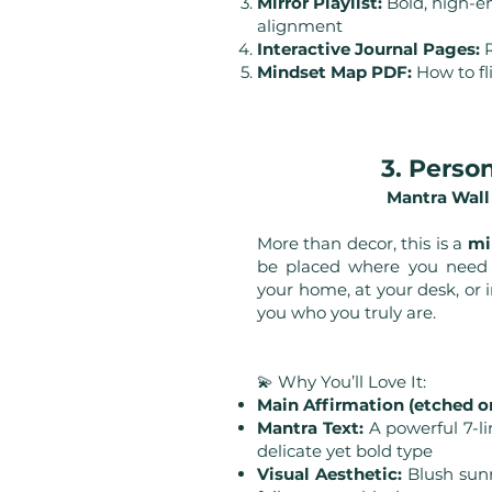
Mirror Playlist:
Bold, high-en
alignment
Interactive Journal Pages:
R
Mindset Map PDF:
How to fl
3. Perso
Mantra Wall
More than decor, this is a
mi
be placed where you need a
your home, at your desk, or i
you who you truly are.
💫 Why You’ll Love It:
Main Affirmation (etched or
Mantra Text:
A powerful 7-li
delicate yet bold type
Visual Aesthetic:
Blush sunri