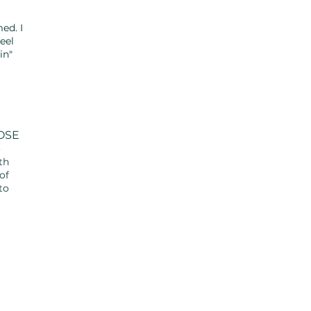
el
ed. I
eel
n"
OSE
o
th
of
to