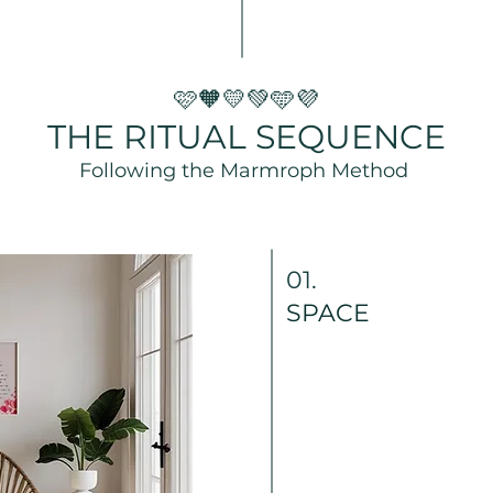
🩷🧡💛💚🩵💜
THE RITUAL SEQUENCE
Following the Marmroph Method
01.
SPACE