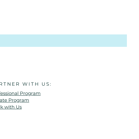
RTNER WITH US:
fessional Program
liate Program
k with Us