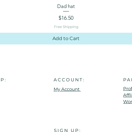
Quick View
Dad hat
Price
$16.50
Free Shipping
Add to Cart
P:
ACCOUNT:
PA
Pro
My Account
Aff
Wor
SIGN UP: