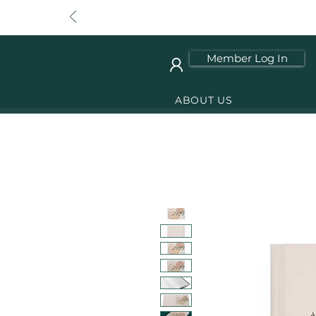
Member Log In
ABOUT US