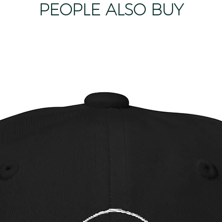
PEOPLE ALSO BUY
product as it m
product. We only 
product is dama