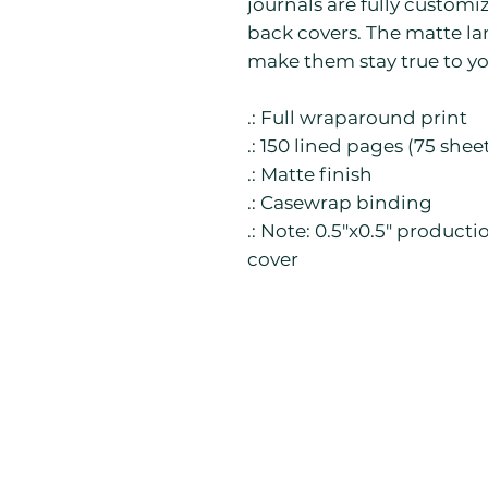
journals are fully customi
back covers. The matte la
make them stay true to yo
.: Full wraparound print
.: 150 lined pages (75 shee
.: Matte finish
.: Casewrap binding
.: Note: 0.5"x0.5" product
cover