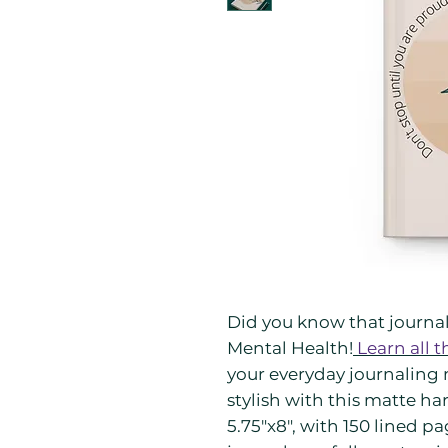
Did you know that journali
Mental Health!
Learn all t
your everyday journaling 
stylish with this matte ha
5.75"x8", with 150 lined p