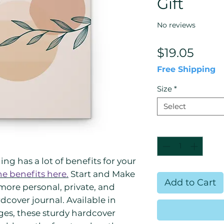
Gift
No reviews
Price
$19.05
Free Shipping
Size
*
Select
Quantity
*
ng has a lot of benefits for your
he benefits here.
Start and Make
Add to Cart
more personal, private, and
rdcover journal. Available in
ages, these sturdy hardcover