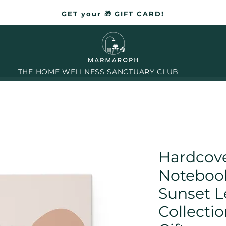
GET your 🎁
GIFT CARD
!
THE HOME WELLNESS SANCTUARY CLUB
Hardcove
Noteboo
Sunset L
Collectio