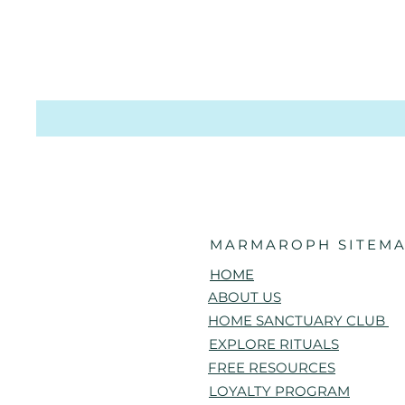
MARMAROPH SITEMA
HOME
ABOUT US
HOME SANCTUARY CLUB
EXPLORE RITUALS
FREE RESOURCES
LOYALTY PROGRAM