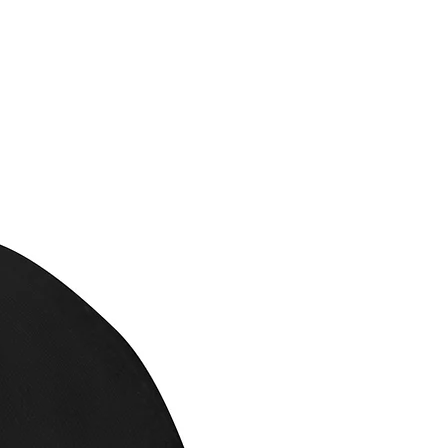
eans to us making a new
offer refunds if the
ged or mislabeled.