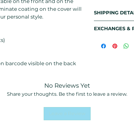
zable on the front and on the
minate coating on the cover will
SHIPPING DETA
ur personal style.
Free Standard S
EXCHANGES & 
All of our Print
and printed on d
Damaged & mis
ts)
7 days to fulfill a
We pride ourselv
shipped out. Onc
quality. That’s w
facility, it takes
a 3-step quality
ion barcode visible on the back
out. However, if
item was acciden
quality control,
No Reviews Yet
shipment, we tak
Share your thoughts. Be the first to leave a review.
provide a free r
Size Exchanges
Leave a Review
As our printed p
specifically for 
changed in size 