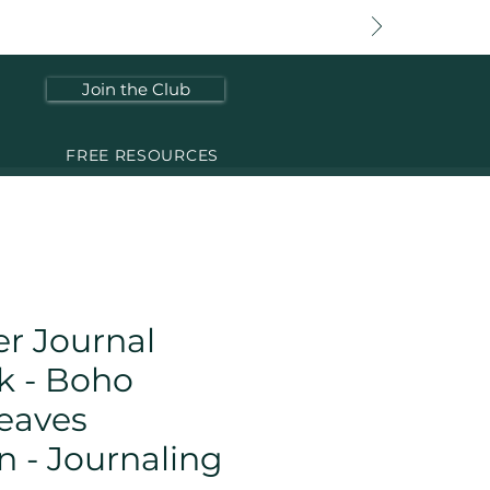
Join the Club
FREE RESOURCES
r Journal
k - Boho
eaves
n - Journaling