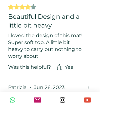
Rated 4 out of 5 stars.
Beautiful Design and a
little bit heavy
I loved the design of this mat!
Super soft top. A little bit
heavy to carry but nothing to
worry about
Was this helpful?
Yes
Patricia
•
Jun 26, 2023
Rated 5 out of 5 stars.
Top
TOP, top top. Recommended
100%
Was this helpful?
Yes