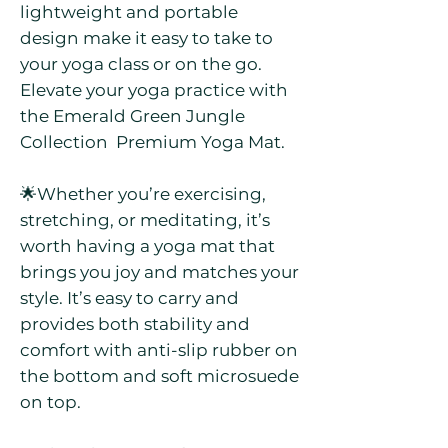
lightweight and portable
design make it easy to take to
your yoga class or on the go.
Elevate your yoga practice with
the Emerald Green Jungle
Collection Premium Yoga Mat.
🌟Whether you’re exercising,
stretching, or meditating, it’s
worth having a yoga mat that
brings you joy and matches your
style. It’s easy to carry and
provides both stability and
comfort with anti-slip rubber on
the bottom and soft microsuede
on top.