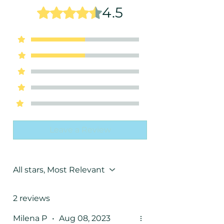
Note Section" Below the "Enter a
4.5
Rated 4.5 out of 5 stars.
Promo Code" Section, in the Cart
Page right before you do the
5
1
Checkout!
4
1
3
0
2
0
1
0
Leave a Review
All stars, Most Relevant
2 reviews
Milena P
•
Aug 08, 2023