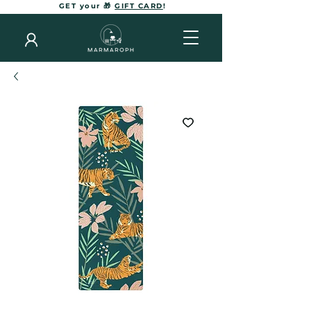
GET your 🎁
GIFT CARD
!