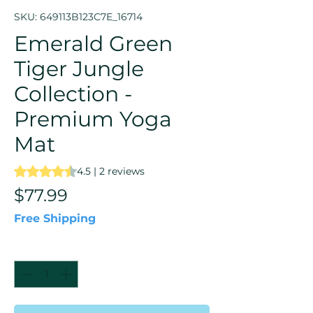
SKU: 649113B123C7E_16714
Emerald Green
Tiger Jungle
Collection -
Premium Yoga
Mat
Rating is 4.5 out of five stars based on 2 reviews
4.5 | 2 reviews
Price
$77.99
Free Shipping
Quantity
*