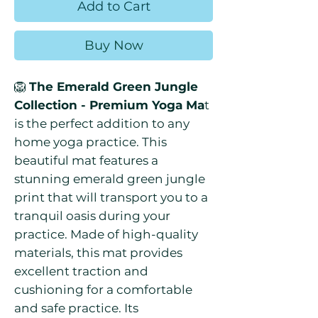
Add to Cart
Buy Now
🦁
The Emerald Green Jungle
Collection - Premium Yoga Ma
t
is the perfect addition to any
home yoga practice. This
beautiful mat features a
stunning emerald green jungle
print that will transport you to a
tranquil oasis during your
practice. Made of high-quality
materials, this mat provides
excellent traction and
cushioning for a comfortable
and safe practice. Its