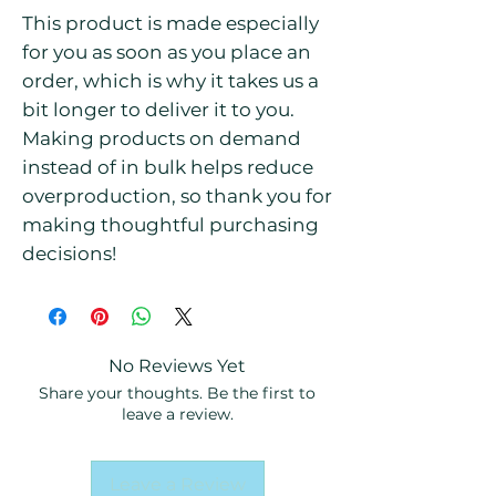
This product is made especially 
for you as soon as you place an 
order, which is why it takes us a 
bit longer to deliver it to you. 
Making products on demand 
instead of in bulk helps reduce 
overproduction, so thank you for 
making thoughtful purchasing 
decisions!
No Reviews Yet
Share your thoughts. Be the first to
leave a review.
Leave a Review