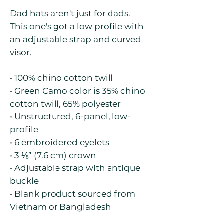
Dad hats aren't just for dads. 
This one's got a low profile with 
an adjustable strap and curved 
visor.
• 100% chino cotton twill
• Green Camo color is 35% chino 
cotton twill, 65% polyester
• Unstructured, 6-panel, low-
profile
• 6 embroidered eyelets
• 3 ⅛” (7.6 cm) crown
• Adjustable strap with antique 
buckle
• Blank product sourced from 
Vietnam or Bangladesh