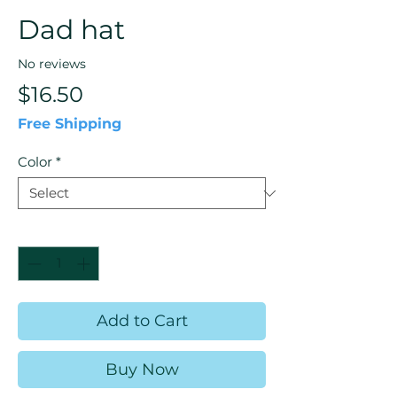
Dad hat
No reviews
Price
$16.50
Free Shipping
Color
*
Quantity
*
Add to Cart
Buy Now