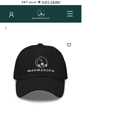
GET your 🎁
GIFT CARD
!