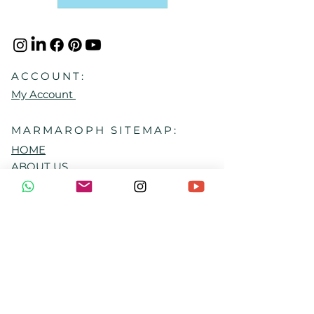
ACCOUNT:
My Account
MARMAROPH SITEMAP:
HOME
ABOUT US
HOME SANCTUARY CLUB
EXPLORE RITUALS
FREE RESOURCES
LOYALTY PROGRAM
CONTACT US
GIFT CARD
FAQ