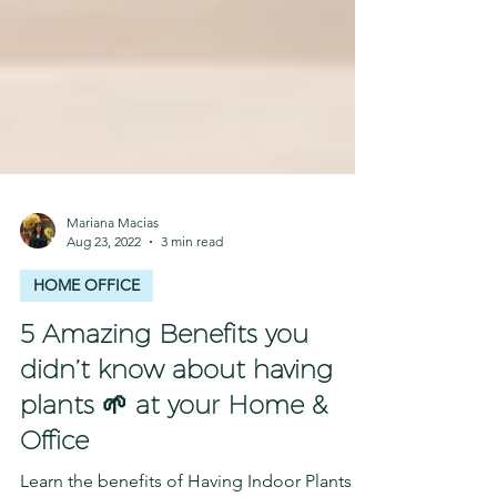
Mariana Macias
Aug 23, 2022
3 min read
HOME OFFICE
5 Amazing Benefits you
didn’t know about having
plants 🌱 at your Home &