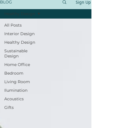
Sign Up
BLOG
Healthy Design
All Posts
Interior Design
Healthy Design
Sustainable
Design
Home Office
Bedroom
Living Room
Ilumination
Acoustics
Gifts