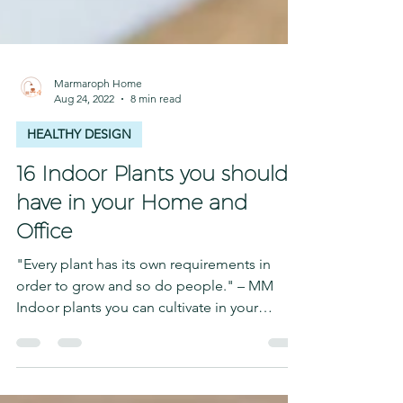
Marmaroph Home
Aug 24, 2022
8 min read
HEALTHY DESIGN
16 Indoor Plants you should
have in your Home and
Office
"Every plant has its own requirements in
order to grow and so do people." – MM
Indoor plants you can cultivate in your
spaces at home!...