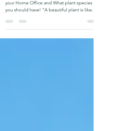
Office
Learn the benefits of Having Indoor Plants at
your Home Office and What plant species
you should have! "A beautiful plant is like
having...