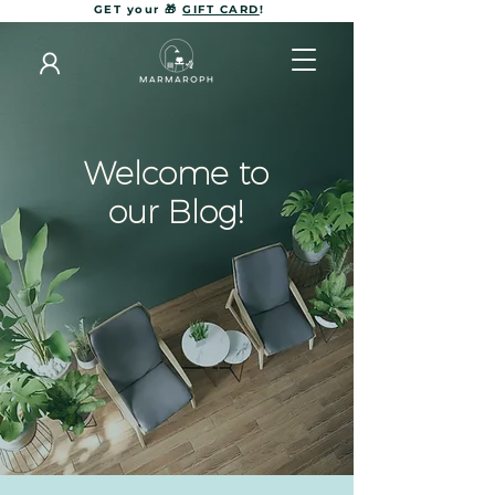
GET your 🎁
GIFT CARD
!
Welcome to
our Blog!