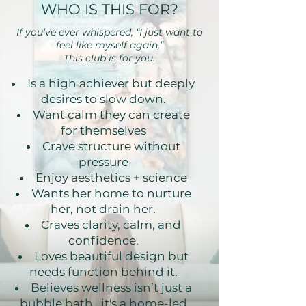
WHO IS THIS FOR?
If you’ve ever whispered, “I just want to
feel like myself again,”
This club is for you.
Is a high achiever but deeply
desires to slow down.
Want calm they can create
for themselves
Crave structure without
pressure
Enjoy aesthetics + science
Wants her home to nurture
her, not drain her.
Craves clarity, calm, and
confidence.
Loves beautiful design but
needs function behind it.
Believes wellness isn’t just a
bubble bath, it's a home-led