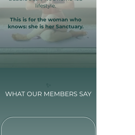
lifestyle.
This is for the woman who
knows: she is her Sanctuary.
✨
WHAT OUR MEMBERS SAY