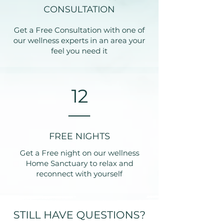
CONSULTATION
Get a Free Consultation with one of
our wellness experts in an area your
feel you need it
12
FREE NIGHTS
Get a Free night on our wellness
Home Sanctuary to relax and
reconnect with yourself
STILL HAVE QUESTIONS?