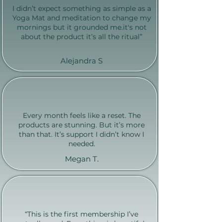
I didn’t expect something as simple as a
Yoga Mat and meditation to change my
mornings but it grounded me.it's not
about the product it’s all the ritual”
Alejandra S
Every month feels like a reset. The
products are stunning. But it’s more
than that. It’s support I didn’t know I
needed.
Megan T.
“This is the first membership I’ve