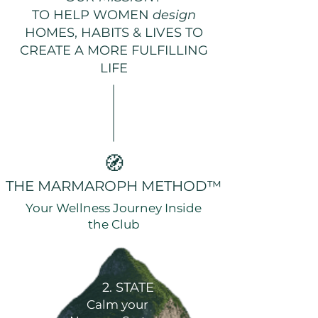
TO HELP WOMEN
design
HOMES, HABITS & LIVES TO
CREATE A MORE FULFILLING
LIFE
🧭
THE MARMAROPH METHOD™
Your Wellness Journey Inside
the Club
2. STATE
Calm your