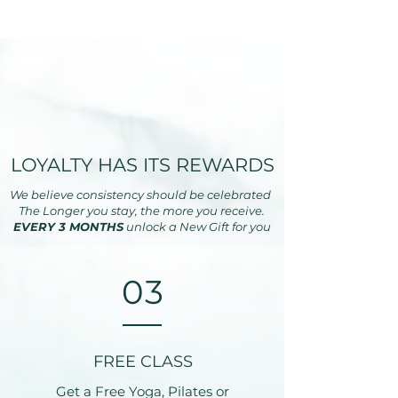
LOYALTY HAS ITS REWARDS
We believe consistency should be celebrated
The Longer you stay, the more you receive.
EVERY 3 MONTHS
unlock a New Gift for you
03
FREE CLASS
Get a Free Yoga, Pilates or