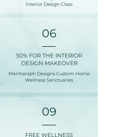
Interior Design Class
06
50% FOR THE INTERIOR
DESIGN MAKEOVER
Marmaroph Designs Custom Home
Wellness Sanctuaries
09
FREE WELLNESS