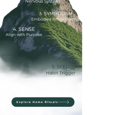
Nervous System
3. SYMBOLISM
Embodied Ritual Practice
4. SENSE
Align with Purpose
5. SEED
Habit Trigger
Explore Home Rituals