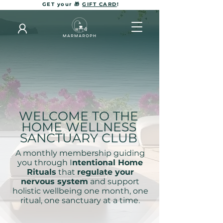
GET your 🎁
GIFT CARD
!
WELCOME TO THE
HOME WELLNESS
SANCTUARY CLUB
A monthly membership guiding
you through I
ntentional Home
Rituals
that
regulate your
nervous system
and support
holistic wellbeing one month, one
ritual, one sanctuary at a time.