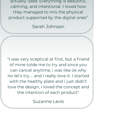
actually used. Everything is beautiful,
calming, and intentional. I loved how
they managed to mis the physical
product supported by the digital ones”
Sarah Johnson
"I was very sceptical at first, but a friend
of mine tolde me to try and since you
can cancel anytime, i was like ok why
no let’s try.... and I really love it. I started
with the healthy plate and i just didn’t
love the design, i loved the concept and
the intention of each product"
Suzanne Levis