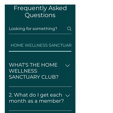
Frequently Asked
Questions
HOME WELLNESS SANCTUARY CLUB
WHAT'S THE HOME
WELLNESS
SANCTUARY CLUB?
It's a monthly Home wellness
subscription that delivers
2. What do I get each
beautifully curated Custom
month as a member?
Home Product + Digital Rituals
Every month, you'll receive:
+ Interior Design Guide, all