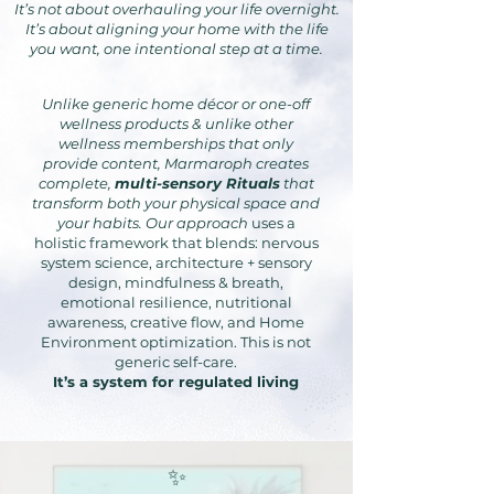
It’s not about overhauling your life overnight.
It’s about aligning your home with the life
you want, one intentional step at a time.
Unlike generic home décor or one-off
wellness products & unlike other
wellness memberships that only
provide content, Marmaroph creates
complete,
multi-sensory Rituals
that
transform both your physical space and
your habits. Our approach
uses a
holistic framework that blends: nervous
system science, architecture + sensory
design, mindfulness & breath,
emotional resilience, nutritional
awareness, creative flow, and Home
Environment optimization. This is not
generic self-care.
It’s a system for regulated living
✨