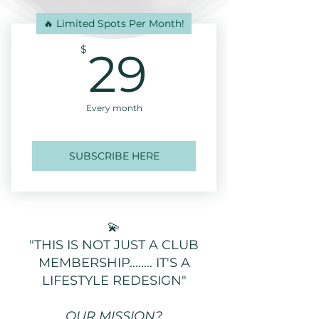
🔥 Limited Spots Per Month!
29$
$
29
Every month
SUBSCRIBE HERE
💫
"THIS IS NOT JUST A CLUB
MEMBERSHIP........ IT'S A
LIFESTYLE REDESIGN"
OUR MISSION?